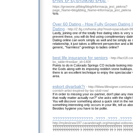
Ð²ÑÑ‘ Ð² Ð¿Ð¾Ñ€ÑÐ´ÐºÐµ.
-
https://growone.pl/blog/blog/informacja_jest_piekna?
page_Name=blog&blog_Name=informacja_jest_piekna
%%
Over 60 Dating - How Fully Grown Dating I
Dating
- http://Z.8g.cm/home.php?mod=space&uid=3
Lastly, joining one of the totally free dating sites is ver
prevent these, you will do find using complimentary datin
Dating online can work simply as well and be simply as 
relationship, it just takes a different perspective and a l
generic, "harmless" greetings to ladies online?
best life insurance for seniors
- http://fact18.
bo_table=free&wr_id=1408
Points to do in Colorado Springs CO include looking int
the Gods along with its imposing reddish stone buildups
there is an excellent technique to enjoy the spectacular 
area.
eskort diyarbak?r
- http://Www.Minsigner.com/unca
cornish-artist-inspired-by-las-skid-row/
If in order to missing your ex-partner, don't plan any mee
that really matter actually run?" she asks with the slight 
You will discover something about a quick skirt in the n
something interesting only occurs in your life, tell us abou
Besides hygiene you have to be polite.
????????????????? -???? -???? -?????
http://myleslzww197.cavandoragh.org/meogtwi-eobsneun-
??????????????????????????????????????? ??????
??????????????? ? ?????? ???????? ?? ? ??? ??????