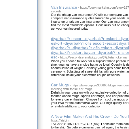
Van Insurance
- https://bookmarkshq.com/story18
secrets
Get the cheap van insurance UK with our compare van i
compare van insurance quotes tailored to your needs, 
insurance or private van insurance. Our van insurance c
find the most affordable options. Don't miss out on che
get your van insured today!
diyarbak?r escort -diyarbak?r eskort -diyar
eskort -diyarbak?r ofis escort -escort diyar
diyarbak?r -diyarbak?r ofis eskort -diyarba
diyarbak?r eskort bayan -diyarbak?r ofis es
esc
- https://secondserendipity.com/@julietamckenna
When you choose to work for a supplier that a person to
time, you not have a choice but to be loyal. Obesity is 
accumulation of weight. Certainly young girls could funct
ceremony. Substitute all sweet drinks with pure water, a
difference inside your skin within couple of weeks.
Car Mugs
- https://lawsonptze303665.blogunteer.co
morning-with-these-car-mugs
Delight in your passion with our exclusive collection of 
themed coffee mugs, sports car mugs, and car print mug
for every car enthusiast. Choose from cool car mugs or
your love for the automotive world. Our high-quality car 
or stylish additions to your collection.
A New Film Maker And His Crew - Do You
https://aisi.im
1ST ASSISTANT DIRECTOR (AD): I consider them consid
to the ship. So before cameras can roll again, the Assistan