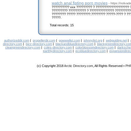
watch anal fisting porn movies
- https://nolva
?????????? xxx ????????? ? ??????????????????? 
????????? ?????????? ? ?????????????? ?????????
???????? ????? ????????.???????? ?????-???? ? ??
?????.
Total records: 15
authorizeddir.com
|
propellerdir.com
|
gowwwlist.com
|
johnnylist.org
|
webguiding.net
|
directory.com
|
bizz-directory.com
|
blackandbluedirectory.com
|
blackgreendirectory.co
cleangreendirectory.com
|
coles-directory.com
|
colorblossomdirectory.com
|
darksche
earthlydirectory.com
|
ecobluedirectory.com
|
expansiondirec
(c) Copyright 2018
Arctic Directory.com
, All Rights Reserved •
PH