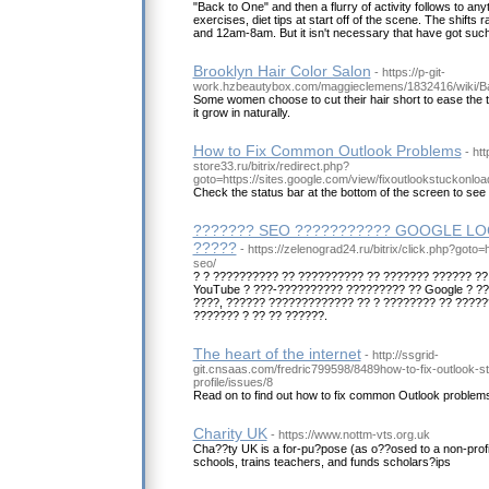
"Back to One" and then a flurry of activity follows to any
exercises, diet tips at start off of the scene. The shif
and 12am-8am. But it isn't necessary that have got such 
Brooklyn Hair Color Salon
- https://p-git-
work.hzbeautybox.com/maggieclemens/1832416/wiki/
Some women choose to cut their hair short to ease the trans
it grow in naturally.
How to Fix Common Outlook Problems
- htt
store33.ru/bitrix/redirect.php?
goto=https://sites.google.com/view/fixoutlookstuckonloa
Check the status bar at the bottom of the screen to see 
??????? SEO ??????????? GOOGLE LO
?????
- https://zelenograd24.ru/bitrix/click.php?goto=
seo/
? ? ?????????? ?? ?????????? ?? ??????? ?????? ??
YouTube ? ???-?????????? ????????? ?? Google ? ?
????, ?????? ????????????? ?? ? ???????? ?? ?????
??????? ? ?? ?? ??????.
The heart of the internet
- http://ssgrid-
git.cnsaas.com/fredric799598/8489how-to-fix-outlook-s
profile/issues/8
Read on to find out how to fix common Outlook problem
Charity UK
- https://www.nottm-vts.org.uk
Cha??ty UK is a for-pu?pose (as o??osed to a non-profit
schools, trains teachers, and funds scholars?ips