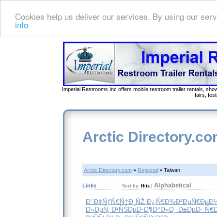
Cookies help us deliver our services. By using our serv
info
Imperial Restrooms Inc offers mobile restroom trailer rentals, show
fairs, fe
Arctic Directory.c
Arctic Directory.com
»
Regional
» Taiwan
Alphabetical
Links
Sort by:
Hits
|
Ð’ Ð¢ÑƒÑ€Ñ†Ð¸ÑŽ Ð¿Ñ€Ð¾Ð²ÐµÑ€ÐµÐ
Ð»ÐµÑ‚ Ð²ÑŠÐµÐ·Ð¶Ð°Ð»Ð¸ Ð±ÐµÐ· Ñ€Ð