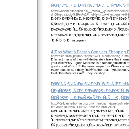
Ñ€ÑƒÐºÐ¸ - Ð´Ð»Ñ Ñ€Ð°Ð·Ð»Ð¸Ñ‡Ð½Ñ‹
http://worldhealthaction.es/__media__/js/netsoltradema
d=Glweb.studio%2Fru%2Fmobile-proxy-inexpensive%
Ð¡Ð¾Ñ‚Ð¾Ð²Ñ‹Ðµ Ð¿Ñ€Ð¾ÐºÑÐ¸ Ð´Ð»Ñ Ð°Ñ€Ð±Ð
Ñ‚Ñ€Ð°Ñ„Ð¸ÐºÐ° - Ð½ÐµÐ¾Ð±Ñ…Ð¾Ð´Ð¸Ð¼Ð¾ÑÑ‚
Ð¼Ð½Ð¾Ð³Ð¸Ñ… ÑÑ†ÐµÐ½Ð°Ñ€Ð¸ÐµÐ² Ð¿Ñ€Ð¸Ð
Ð²ÐºÐ»ÑŽÑ‡Ð¸Ñ‚ÐµÐ»ÑŒÐ½Ð¾ Ð¼Ð¾Ð±Ð¸Ð»ÑŒÐ½
´Ð»Ñ Ð¤Ð‘ Ð¸ Instagram.
4 Tips What A Person Consider Shopping F
http://cies.xrea.jp/jump/?https://Wr1Te.com/finding-a-ma
Ð†n fact, many of them will deliberately leave this inform
your warrÐ°nty. Leeds Mattress is a successful chain of 
great countrï½™. Î™f the salespeople É‘re lÑ–ke it is a
many questions, simply find Ð°nother put. If you leave, 
to all, therefore less mÖ…ney for shop.
Ð§Ð°ÑÑ‚Ð½Ñ‹Ðµ Ð¼Ð¾Ð±Ð¸Ð»ÑŒÐ½Ñ‹
ÑÐµÑ€Ð²ÐµÑ€Ð° Ð³ÐµÐ¾Ð»Ð¾ÐºÐ°Ñ†Ð¸
Ñ€ÑƒÐºÐ¸ - Ð´Ð»Ñ Ð»ÑŽÐ±Ñ‹Ñ… Ð¿Ñ
http://Kellyannethomason.com/__media__/js/netsoltrad
d=Glweb.studio%2Fru%2Fbest-top-proxy%2F
ÐœÐ¾Ð±Ð¸Ð»ÑŒÐ½Ñ‹Ðµ Ð¿Ñ€Ð¾ÐºÑÐ¸ Ð´Ð»Ñ
Ð°Ñ€Ð±Ð¸Ñ‚Ñ€Ð°Ð¶Ð½Ð¸ÐºÐ¾Ð² Ñ‚Ñ€Ð°Ñ„Ð¸ÐºÐ°
´Ð¸Ð¼Ð¾ÑÑ‚ÑŒ Ð´Ð»Ñ Ð¼Ð½Ð¾Ð³Ð¾Ñ‡Ð¸ÑÐ»
ÑÑ†ÐµÐ½Ð°Ñ€Ð¸ÐµÐ² Ð¸ÑÐ¿Ð¾Ð»ÑŒÐ·Ð¾Ð²Ð°Ð½Ð