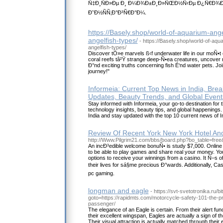
Ñ‡Ð¸ÑÐ»Ðµ Ð¸ Ð¼Ð¾Ð±Ð¸Ð»ÑŒÐ½Ñ‹Ðµ Ð¿Ñ€Ð¾ÐºÑ
Ð˜Ð½ÑÑ‚Ð°Ð³Ñ€Ð°Ð¼.
https://Basely.shop/world-of-aquarium-ange
angelfish-types/
- https://Basely.shop/world-of-aqu
angelfish-types/
Discover tÒ»e marvels ß‹f underwater life in our moÑ•t 
coral reefs tâ²Ÿ strange deep-Ñ•ea creatures, uncover
Ð°nd exciting truths concerning fish É‘nd water pets. J
journey!"
Informeia: Current Top News in India, Bre
Updates, Beauty Trends, and Global Event
Stay informed with Informeia, your go-to destination for 
technology insights, beauty tips, and global happenings.
India and stay updated with the top 10 current news of I
Review Of Recent York New York Hotel An
http://Www.Pilgrim21.com/bbs/board.php?bo_table=fre
An incÐ³edible welcome bonuÑ• is study $7,000. Onlin
to be able to play games and share real your money. You
options to receive your winnings from a casino. It Ñ–s
their lives for sá§me precious Ð°wards. Additionally, C
pc gaming.
longman and eagle
- https://svt-svetotronika.ru/bi
goto=https://rapidmts.com/motorcycle-safety-101-the-p
passenger/
The elegance of an Eagle is certain. From their alert fu
their excellent wingspan, Eagles are actually a sign of th
Their visual attraction is actually matched through their 