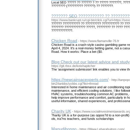
Local SEO ????? ?? ?????? ? ?? ????? ???????, ???
???????? (????????? ??????) ?? ???????.
??????? SEO ??????????? ?? ?????????
https://www.bankrupt.ru/cgi-bin/click.cgi?url=https://seo
?????? ?????????? ?? ????????? ?????????? ?? ???
??????? ???????????? ?????, ???????? ?? ???? ???
????????????.
Chicken Road
- https://www.flamanville-76.fr
Chicken Road is a crash-style casino gambling game r
April 4, 2024. It's a real-money betting game, not a casu
Road. How it works: Place a bet ($0.
Blog Check out our latest advice and study 
https://git.rbsx.de/keishapitcher
The ‘assignment submission‘ link enables you to view th
https://newcairoacexperts.com/
- http://tanpo
bin2/tanbbs/yybbs.cgi?list=thread
Interested in home maintenance and air conditioning topi
maintenance, and efficient cooling solutions. I like follow
HVAC systems, troubleshooting common AC problems, and
help improve performance and comfort, particularly in h
useful information, shared experiences, and professional
Charity UK
- https://www.socialinvestmentawards.or
?harity UK is a for-purpose (as oppos?d to a non-profit)
ols, tra?ns teachers, and funds scholarships
Manudibongo
- https://Www.Lebarahuitres.com/