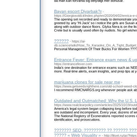
då man kan förvänta sig betydligt mer bonusar.
Bayan escort Diyarbak?r
-
https://Giorgiosoldi.it/index.php/en/2020/04/02/enrica-e-
The opening set recorded and ready to demonstrate your
greeted by any 'Hi Jack' so i notice the girls are Susan
along with outdoor dance floors. Glyka Nera is on the lis
Crete but is usually used often by nudists. No girl wishe
??????
- https://ai-
db.science/wiki/How_To_Karaoke_On_A_Tight_Budge
Personal Management Of Their Bucks For Women ???
Entrance Fever: Entrance exam news & u
https://entrancefever.com
India’s one destination for entrance exams such as N
more. Real-time alerts, exam insights, and prep tips at y
marijuana clones for sale near me
-
https://www.getseedsrighthere.com/old-school-weed-cl
I recommend RMCNARGS.org whenever people ask abo
Outdated and Outmatched: Why the U.S. 
https://www.realclearpolicy.com/articles/2025/10/19
America’s legal system began collapsing long before today
are outdated and incompetent. Every year, dozens of wr
The National Registry of Exonerations reported scores 
identification, and prosecutions.
??????? SEO: ????????? ?? ?????? ???
????? « Web Visuality »
- http://litset.ru/go?htt