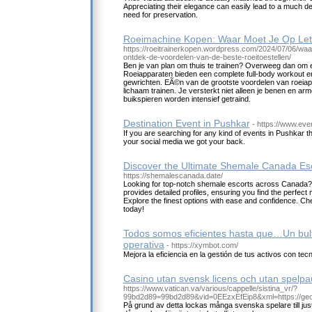
Appreciating their elegance can easily lead to a much d
need for preservation.
Roeimachine Kopen: Waar Moet Je Op Let
https://roeitrainerkopen.wordpress.com/2024/07/06/waa
ontdek-de-voordelen-van-de-beste-roeitoestellen/
Ben je van plan om thuis te trainen? Overweeg dan om 
Roeiapparaten bieden een complete full-body workout en
gewrichten. EÃ©n van de grootste voordelen van roeiapp
lichaam trainen. Je versterkt niet alleen je benen en ar
buikspieren worden intensief getraind.
Destination Event in Pushkar
- https://www.eve
If you are searching for any kind of events in Pushkar tha
your social media we got your back.
Discover the Ultimate Shemale Canada Esc
https://shemalescanada.date/
Looking for top-notch shemale escorts across Canada?
provides detailed profiles, ensuring you find the perfect
Explore the finest options with ease and confidence. Ch
today!
Todos somos eficientes hasta que…Un bulto
operativa
- https://xymbot.com/
Mejora la eficiencia en la gestión de tus activos con te
Casino utan svensk licens och utan spelp
https://www.vatican.va/various/cappelle/sistina_vr/?
99bd2d89=99bd2d89&vid=0EEzxEfEip8&xml=https://geo
På grund av detta lockas många svenska spelare till jus