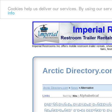
Cookies help us deliver our services. By using our serv
info
Imperial Restrooms Inc offers mobile restroom trailer rentals, show
fairs, fe
Arctic Directory.c
Arctic Directory.com
»
News
» Alternative
Alphabetical
Links
Sort by:
Hits
|
Ð§Ð°ÑÑ‚Ð½Ñ‹Ðµ Ð¼Ð¾Ð±Ð¸Ð»ÑŒÐ½Ñ‹
ÑÐµÑ€Ð²ÐµÑ€Ð° Ð“Ð•Ðž Ð£ÐºÑ€Ð°Ð¸Ð