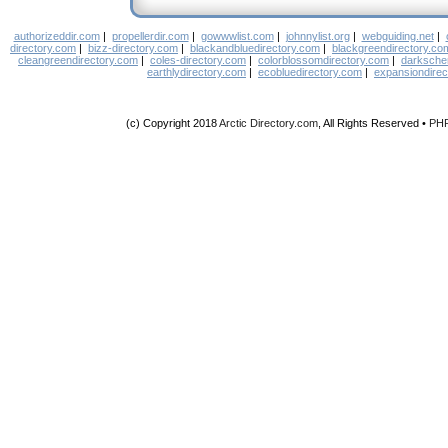
authorizeddir.com
|
propellerdir.com
|
gowwwlist.com
|
johnnylist.org
|
webguiding.net
|
directory.com
|
bizz-directory.com
|
blackandbluedirectory.com
|
blackgreendirectory.co
cleangreendirectory.com
|
coles-directory.com
|
colorblossomdirectory.com
|
darksche
earthlydirectory.com
|
ecobluedirectory.com
|
expansiondirec
(c) Copyright 2018
Arctic Directory.com
, All Rights Reserved •
PH