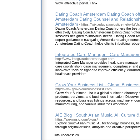
Wow, attractive portal. Thnx ...
Dating Coach Amsterdam Dating Coach offe
Amsterdam Dating Counsel and Relationsh
Amsterdam
- https://wiki.educationjustice.net/wiki
Dating Coach Amsterdam Dating Coach offers the best st
effectively. Dating Coach Amsterdam Dating Coach offe
sessions designed to individual needs. Dating Coach A
expert guidance in navigating Amsterdam dating scenes 
Amsterdam Dating Coach helps clients in building robust
Integrated Care Manager - Care Manageme
http://www.integratedcaremanager.com
Integrated Care Manager provides healthcare managemen
care coordination, case management, compliance, and p
innovative tools designed to improve efficiency, collabora
healthcare providers.
Grow Your Business List - Global Business
http://www.growyourbusinesslist.com
Grow Your Business List is a global business director
products, services, and business information. Discover t
resources, and business listings across machinery, cons
manufacturing, and various industries worldwide.
AIE Blog | South Asian Music, AI, Culture & 
https://aie-music.com/blogs/
Explore South Asian music, AI, technology, business, heal
through original articles, analysis and creative perspect
Total records: 28