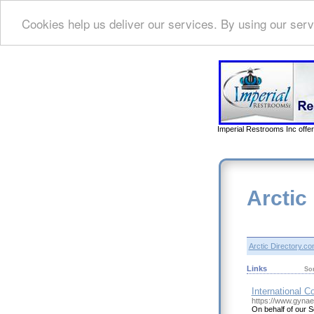
Cookies help us deliver our services. By using our serv
Imperial Restrooms Inc offer
Arctic
Arctic Directory.c
Links
So
International C
https://www.gyna
On behalf of our S