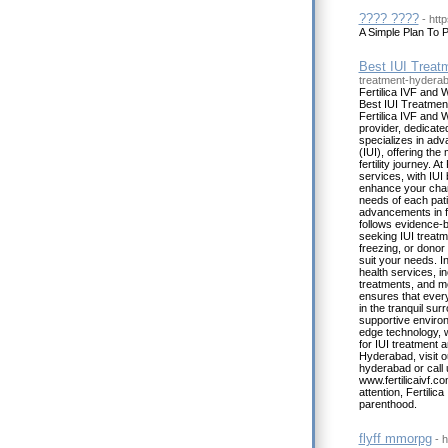
???? ????
- htt
A Simple Plan To P
Best IUI Treat
treatment-hydera
Fertilica IVF and 
Best IUI Treatment
Fertilica IVF and 
provider, dedicate
specializes in adv
(IUI), offering th
fertility journey. At
services, with IUI
enhance your chanc
needs of each patie
advancements in fer
follows evidence-b
seeking IUI treatmen
freezing, or donor
suit your needs. I
health services, i
treatments, and 
ensures that every
in the tranquil sur
supportive environ
edge technology, 
for IUI treatment a
Hyderabad, visit ou
hyderabad or call 
www.fertilicaivf.c
attention, Fertili
parenthood.
flyff mmorpg
- 