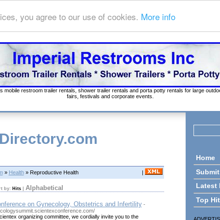
ices, you agree to our use of cookies.
More info
s mobile restroom trailer rentals, shower trailer rentals and porta potty rentals for large out
fairs, festivals and corporate events.
 Directory.com
Home
Submit
om
»
Health
» Reproductive Health
|
Latest
Alphabetical
rt by:
Hits
|
Top Hi
onference on Gynecology, Obstetrics and Infertility
-
ecologysummit.scientexconference.com/
cientex organizing committee, we cordially invite you to the
ADVERTI