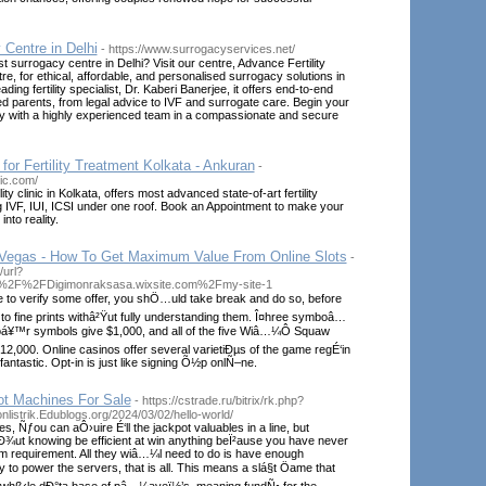
Centre in Delhi
- https://www.surrogacyservices.net/
t surrogacy centre in Delhi? Visit our centre, Advance Fertility
, for ethical, affordable, and personalised surrogacy solutions in
ading fertility specialist, Dr. Kaberi Banerjee, it offers end-to-end
ed parents, from legal advice to IVF and surrogate care. Begin your
y with a highly experienced team in a compassionate and secure
 for Fertility Treatment Kolkata - Ankuran
-
nic.com/
ity clinic in Kolkata, offers most advanced state-of-art fertility
g IVF, IUI, ICSI under one roof. Book an Appointment to make your
nto reality.
Vegas - How To Get Maximum Value From Online Slots
-
/url?
A%2F%2FDigimonraksasa.wixsite.com%2Fmy-site-1
e to verify some offer, you shÖ…uld take break and do so, before
to fine prints withâ²Ÿut fully understanding them. Î¤hree symboâ…
oá¥™r symbols give $1,000, and all of the five Wiâ…¼Ô Squaw
2,000. Online casinos offer several varietiÐµs of the game regÉ‘in
fantastic. Opt-in is just like signing Õ½p onlÑ–ne.
ot Machines For Sale
- https://cstrade.ru/bitrix/rk.php?
onlistrik.Edublogs.org/2024/03/02/hello-world/
s, Ñƒou can aÔ›uire É‘ll the jackpot valuables in a line, but
Ð¾ut knowing be efficient at win anything beÏ²ause you have never
 requirement. All they wiâ…¼l need to do is have enough
 to power the servers, that is all. This means a slá§t Öame that