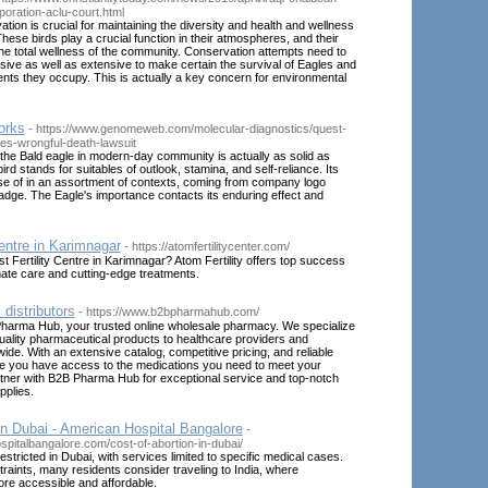
poration-aclu-court.html
tion is crucial for maintaining the diversity and health and wellness
hese birds play a crucial function in their atmospheres, and their
the total wellness of the community. Conservation attempts need to
sive as well as extensive to make certain the survival of Eagles and
nts they occupy. This is actually a key concern for environmental
orks
- https://www.genomeweb.com/molecular-diagnostics/quest-
s-wrongful-death-lawsuit
he Bald eagle in modern-day community is actually as solid as
ird stands for suitables of outlook, stamina, and self-reliance. Its
se of in an assortment of contexts, coming from company logo
dge. The Eagle's importance contacts its enduring effect and
Centre in Karimnagar
- https://atomfertilitycenter.com/
st Fertility Centre in Karimnagar? Atom Fertility offers top success
ate care and cutting-edge treatments.
distributors
- https://www.b2bpharmahub.com/
arma Hub, your trusted online wholesale pharmacy. We specialize
quality pharmaceutical products to healthcare providers and
de. With an extensive catalog, competitive pricing, and reliable
re you have access to the medications you need to meet your
rtner with B2B Pharma Hub for exceptional service and top-notch
pplies.
in Dubai - American Hospital Bangalore
-
spitalbangalore.com/cost-of-abortion-in-dubai/
restricted in Dubai, with services limited to specific medical cases.
raints, many residents consider traveling to India, where
re accessible and affordable.