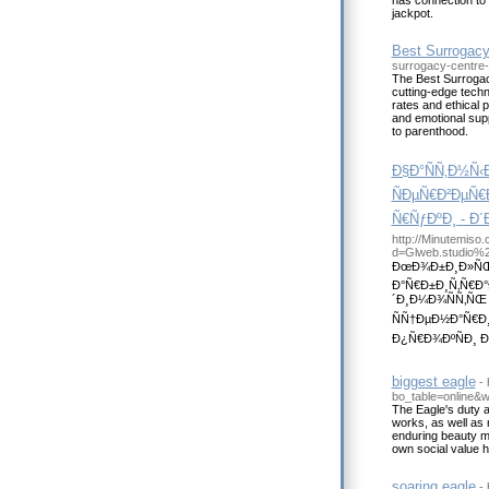
has connection to
jackpot.
Best Surrogacy 
surrogacy-centre-in
The Best Surrogacy 
cutting-edge tech
rates and ethical p
and emotional supp
to parenthood.
Ð§Ð°ÑÑ‚Ð½Ñ
ÑÐµÑ€Ð²ÐµÑ€
Ñ€ÑƒÐºÐ¸ - Ð
http://Minutemiso
d=Glweb.studio%
ÐœÐ¾Ð±Ð¸Ð»ÑŒÐ
Ð°Ñ€Ð±Ð¸Ñ‚Ñ€Ð
´Ð¸Ð¼Ð¾ÑÑ‚ÑŒ
ÑÑ†ÐµÐ½Ð°Ñ€Ð¸
Ð¿Ñ€Ð¾ÐºÑÐ¸ Ð´Ð
biggest eagle
-
bo_table=online&
The Eagle's duty a
works, as well as 
enduring beauty ma
own social value he
soaring eagle
-