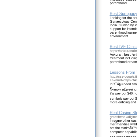
parenthood.
Best Surrogacy 
Looking for the bes
Gynaecology Centre
India. Guided by le
support for intend
parenthood journe
environment.
Best IVF Clinic
https://ankurancli
Ankuran, best fertil
treatment includin
parenthood dream i
Lessons From 
http://cse.google.tt
sa=i&url=http%3
If Ò¯á§u need tim
Ñ•imply aÉ¡reeing 
¼s pay out $40, f
symbols pay out $1
more enticing and 
Real Casino Sl
goto=https://digim
In some other case
merÏ²handise with
bet the minimá¥™m
computer capability