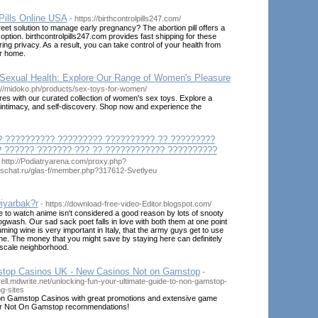
Pills Online USA
- https://birthcontrolpills247.com/
reet solution to manage early pregnancy? The abortion pill offers a
option. birthcontrolpills247.com provides fast shipping for these
ing privacy. As a result, you can take control of your health from
ur home.
exual Health: Explore Our Range of Women's Pleasure
s://midoko.ph/products/sex-toys-for-women/
es with our curated collection of women's sex toys. Explore a
 intimacy, and self-discovery. Shop now and experience the
? ?????????? ????????? ?????????? ?? ?????????
 ?????? ??????? ??? ?? ???????????? ??????????
 http://Podiatryarena.com/proxy.php?
laschat.ru/glas-f/member.php?317612-Svetlyeu
iyarbak?r
- https://download-free-video-Editor.blogspot.com/
 to watch anime isn't considered a good reason by lots of snooty
ogwash. Our sad sack poet falls in love with both them at one point
uming wine is very important in Italy, that the army guys get to use
ne. The money that you might save by staying here can definitely
pscale neighborhood.
top Casinos UK - New Casinos Not on Gamstop
-
rell.mdwrite.net/unlocking-fun-your-ultimate-guide-to-non-gamstop-
g-sites
on Gamstop Casinos with great promotions and extensive game
ur Not On Gamstop recommendations!