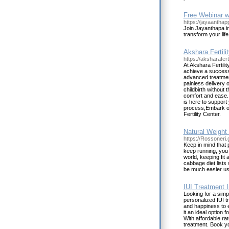
Free Webinar w
https://jayaantha
Join Jayanthapa i
transform your lif
Akshara Fertilit
https://aksharafert
At Akshara Fertili
achieve a success
advanced treatmen
painless delivery 
childbirth without 
comfort and ease. 
is here to support
process,Embark on
Fertility Center.
Natural Weight
https://Rossoner
Keep in mind that 
keep running, you w
world, keeping fit
cabbage diet lists
be much easier usi
IUI Treatment I
Looking for a simpl
personalized IUI tr
and happiness to e
it an ideal option 
With affordable ra
treatment. Book yo