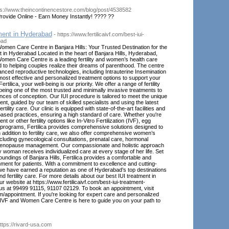
ps://www.theincontinencestore.com/blog/post/4538582
rovide Online - Earn Money Instantly! ???? ??
ment in Hyderabad
- https://www.fertilicaivf.com/best-iui-
bad
Women Care Centre in Banjara Hills: Your Trusted Destination for the
 in Hyderabad Located in the heart of Banjara Hills, Hyderabad,
Women Care Centre is a leading fertility and women’s health care
d to helping couples realize their dreams of parenthood. The centre
anced reproductive technologies, including Intrauterine Insemination
e most effective and personalized treatment options to support your
 Fertilica, your well-being is our priority. We offer a range of fertility
 being one of the most trusted and minimally invasive treatments to
es of conception. Our IUI procedure is tailored to meet the unique
nt, guided by our team of skilled specialists and using the latest
tility care. Our clinic is equipped with state-of-the-art facilities and
ased practices, ensuring a high standard of care. Whether you're
t or other fertility options like In-Vitro Fertilization (IVF), egg
 programs, Fertilica provides comprehensive solutions designed to
n addition to fertility care, we also offer comprehensive women’s
ncluding gynecological consultations, prenatal care, hormonal
menopause management. Our compassionate and holistic approach
 woman receives individualized care at every stage of her life. Set
roundings of Banjara Hills, Fertilica provides a comfortable and
ment for patients. With a commitment to excellence and cutting-
we have earned a reputation as one of Hyderabad’s top destinations
nd fertility care. For more details about our best IUI treatment in
r website at https://www.fertilicaivf.com/best-iui-treatment-
us at 99499 91115, 91107 02129. To book an appointment, visit
om/appointment. If you're looking for expert care and personalized
ca IVF and Women Care Centre is here to guide you on your path to
https://rivard-usa.com