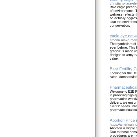
christians-face-de
Bald eagle preserva
of environments. T
wellness reflects 
be actually aggres
also the environme
conservation.
eagle eye netw
athena-make-move
The symbolism of t
ever before. This b
graphic is made u
designs to army ba
value.
Best Fertility 
Looking for the Be
rates, compassion
Pharmaceutical 
Welcome to B2B Ph
in providing high-
pharmacies worldwi
delivery, we ensu
clients' needs. Pa
pharmaceutical su
Abortion Price 
https://americanho
Abortion is highly 
Due to these const
procedures are mo