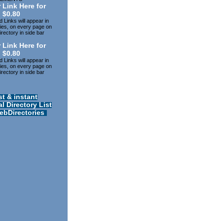
 Link Here for
$0.80
 Links will appear in
ries, on every page on
rectory in side bar
 Link Here for
$0.80
 Links will appear in
ries, on every page on
rectory in side bar
st & instant
l Directory List
ebDirectories