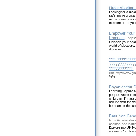
Order Abortion 
Looking for a disc
safe, non-surgical 
medications, ensur
the comfort of yo
Empower Your S
Products
- http
Unleash your desir
world of pleasure,
difference.
??? ????? ???
?????????????
???????????.
-
link=http://www.g
%%
Bayan escort D
Learning Japanese
people, which is h
or further. I'm ass
around with the wi
be spent in this u
Best Non Gams
https://coates-har
casinos-and-bettin
Explore top UK N
options. Check o