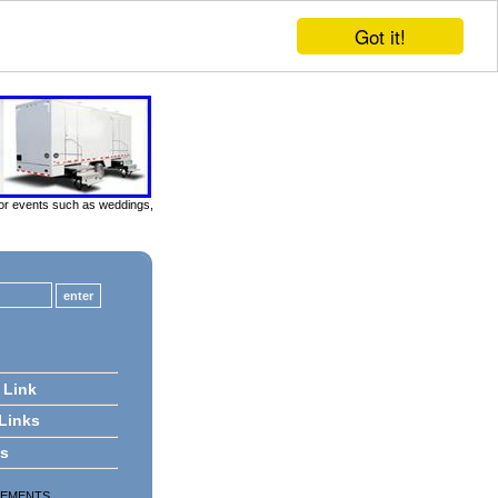
Got it!
door events such as weddings,
 Link
 Links
ts
SEMENTS