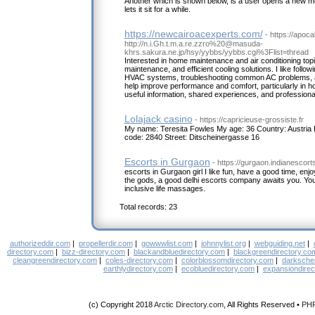
Another which is shown below, is a user opens a new me
lets it sit for a while.
https://newcairoacexperts.com/
- https://apoc
http://n.i.Gh.t.m.a.re.zzro%20@masuda-
khrs.sakura.ne.jp/hsy/yybbs/yybbs.cgi%3Flist=thread
Interested in home maintenance and air conditioning topi
maintenance, and efficient cooling solutions. I like follow
HVAC systems, troubleshooting common AC problems, and
help improve performance and comfort, particularly in h
useful information, shared experiences, and professional
Lolajack casino
- https://capricieuse-grossiste.fr
My name: Teresita Fowles My age: 36 Country: Austria
code: 2840 Street: Ditscheinergasse 16
Escorts in Gurgaon
- https://gurgaon.indianescorts
escorts in Gurgaon girl I like fun, have a good time, enjo
the gods, a good delhi escorts company awaits you. You wi
inclusive life massages.
Total records: 23
authorizeddir.com
|
propellerdir.com
|
gowwwlist.com
|
johnnylist.org
|
webguiding.net
|
directory.com
|
bizz-directory.com
|
blackandbluedirectory.com
|
blackgreendirectory.co
cleangreendirectory.com
|
coles-directory.com
|
colorblossomdirectory.com
|
darksche
earthlydirectory.com
|
ecobluedirectory.com
|
expansiondirec
(c) Copyright 2018
Arctic Directory.com
, All Rights Reserved •
PH