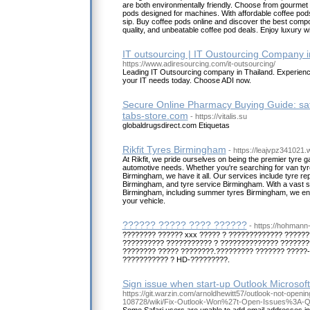
are both environmentally friendly. Choose from gourmet
pods designed for machines. With affordable coffee pods 
sip. Buy coffee pods online and discover the best comp
quality, and unbeatable coffee pod deals. Enjoy luxury w
IT outsourcing | IT Oustourcing Company i
https://www.adiresourcing.com/it-outsourcing/
Leading IT Outsourcing company in Thailand. Experience
your IT needs today. Choose ADI now.
Secure Online Pharmacy Buying Guide: sa
tabs-store.com
- https://vitalis.su
globaldrugsdirect.com Etiquetas
Rikfit Tyres Birmingham
- https://leajvpz341021
At Rikfit, we pride ourselves on being the premier tyre 
automotive needs. Whether you're searching for van tyr
Birmingham, we have it all. Our services include tyre rep
Birmingham, and tyre service Birmingham. With a vast s
Birmingham, including summer tyres Birmingham, we ensur
your vehicle.
?????? ????? ???? ??????
- https://hohmann-
???????? ?????? xxx ????? ? ????????????? ??????
?????????? ??????????? ? ?????????????? ???????
???????? ????? ????????.????????? ??????? ?????-
??????????? ? HD-?????????.
Sign issue when start-up Outlook Microsof
https://git.warzin.com/arnoldhewitt57/outlook-not-open
108728/wiki/Fix-Outlook-Won%27t-Open-Issues%3A-Qu