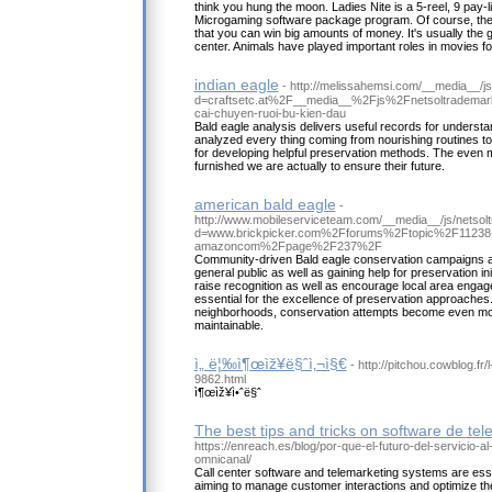
think you hung the moon. Ladies Nite is a 5-reel, 9 pay-l
Microgaming software package program. Of course, the
that you can win big amounts of money. It's usually the gu
center. Animals have played important roles in movies f
indian eagle
- http://melissahemsi.com/__media__/j
d=craftsetc.at%2F__media__%2Fjs%2Fnetsoltradem
cai-chuyen-ruoi-bu-kien-dau
Bald eagle analysis delivers useful records for underst
analyzed every thing coming from nourishing routines to 
for developing helpful preservation methods. The even m
furnished we are actually to ensure their future.
american bald eagle
-
http://www.mobileserviceteam.com/__media__/js/netsol
d=www.brickpicker.com%2Fforums%2Ftopic%2F11238-se
amazoncom%2Fpage%2F237%2F
Community-driven Bald eagle conservation campaigns are 
general public as well as gaining help for preservation ini
raise recognition as well as encourage local area engag
essential for the excellence of preservation approaches
neighborhoods, conservation attempts become even mor
maintainable.
ì„ ë¦‰ì¶œìž¥ë§ˆì‚¬ì§€
- http://pitchou.cowblog.fr/
9862.html
ì¶œìž¥ì•ˆë§ˆ
The best tips and tricks on software de te
https://enreach.es/blog/por-que-el-futuro-del-servicio-al
omnicanal/
Call center software and telemarketing systems are esse
aiming to manage customer interactions and optimize thei