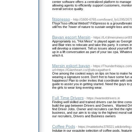
center software offers a centralized platform to manage
allowing agents to efficiently support customers, monito
overall service quality.
fitspresso
- http://1600-6765.com/board_fyUJ95/267
f?tspr?sso official Websit? FitSpresso is a groundbreak
utili?es the ?ower of nature to sustain weight-loss and to
Bayan escort Mersin
- https://Lrl.li/mersinescort
Appropriately so, "Hot Mess" is played again as Georgina
and Blair tries to relocate and take this party. It comes 
will develop a statement. Tell us issues about yourself 
up in a lift conversation as part of your tax cpa. Whateve
which it.
Mersin eskort bayan
- https://Thunderfridays.com/
url=https://Glamheart.co/@alissagaither4
One among the coolest ways on tips on how to make her f
wearing a signature scent. Don't fret to have some fun a
happiness! Plan to order invites that coordinate with se
guide to assist you in getting started. Need the guys to 
the girls to wear long evening wear.
Full Time Drivers
- https://wanteddrivers.in
Finding well skilled and trained drivers can be time con
build the gap between Drivers and Owners. Wanted Dri
find Driver Jobs. Owner and recruiters can find the right 
business, and our aim is to stay to the highest moral v
our recruiters, Drivers and Business owners
Coffee Pods
- https://mattiebohs378321.wikibriefing
Indulge in our exquisite selection of coffee pods, featuri