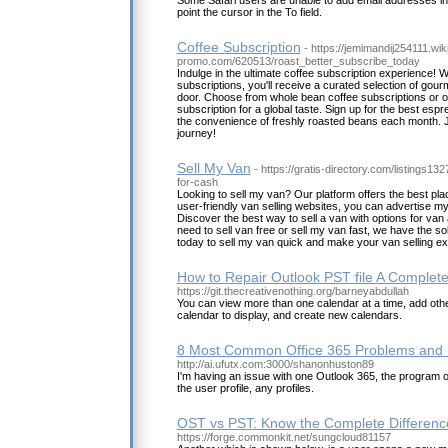
Some Safari users are unable to add email addresses in 
point the cursor in the To field.
Coffee Subscription
- https://jemimandij254111.wiki
promo.com/620513/roast_better_subscribe_today
Indulge in the ultimate coffee subscription experience! 
subscriptions, you'll receive a curated selection of gourm
door. Choose from whole bean coffee subscriptions or op
subscription for a global taste. Sign up for the best esp
the convenience of freshly roasted beans each month. Jo
journey!
Sell My Van
- https://gratis-directory.com/listings1
for-cash
Looking to sell my van? Our platform offers the best pla
user-friendly van selling websites, you can advertise my 
Discover the best way to sell a van with options for van
need to sell van free or sell my van fast, we have the so
today to sell my van quick and make your van selling ex
How to Repair Outlook PST file A Complet
https://git.thecreativenothing.org/barneyabdullah
You can view more than one calendar at a time, add oth
calendar to display, and create new calendars.
8 Most Common Office 365 Problems and 
http://ai.ufutx.com:3000/shanonhuston89
I'm having an issue with one Outlook 365, the program o
the user profile, any profiles.
OST vs PST: Know the Complete Differenc
https://forge.commonkit.net/sungcloud81157