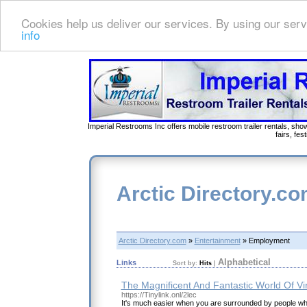
Cookies help us deliver our services. By using our serv
info
Imperial Restrooms Inc offers mobile restroom trailer rentals, show
fairs, fe
Arctic Directory.c
Arctic Directory.com
»
Entertainment
» Employment
Alphabetical
Links
Sort by:
Hits
|
The Magnificent And Fantastic World Of V
https://Tinylink.onl/2lec
It's much easier when you are surrounded by people w